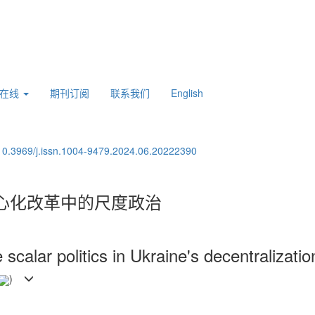
刊在线
期刊订阅
联系我们
English
10.3969/j.issn.1004-9479.2024.06.20222390
心化改革中的尺度政治
scalar politics in Ukraine's decentralizati
)