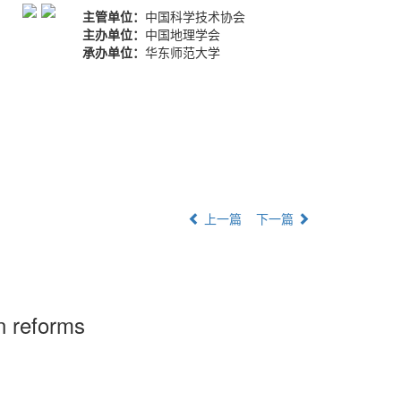
主管单位：
中国科学技术协会
主办单位：
中国地理学会
承办单位：
华东师范大学
上一篇
下一篇
on reforms