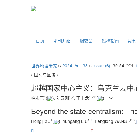
首页
期刊介绍
编委会
投稿指南
期
世界地理研究
››
2024
,
Vol. 33
››
Issue (6)
: 39-54.
DOI:
• 国别与区域 •
超越国家中心主义：乌克兰去中
1
1
,
2
1
,
2
,
3
徐宏基
(
), 刘云刚
, 王丰龙
(
)
Beyond the state-centralism: The 
1
1
,
2
1
,
2
,
3
Hongji XU
(
), Yungang LIU
, Fenglong WANG
(