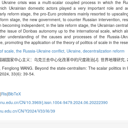
e Ukraine crisis was a multi-scalar coupled process in which the Rus
hich Ukrainian domestic actors played a very important role and adop
 early reform stage, the pro-Euro protesters mainly resorted to upscalin
reform stage, the new government, to counter Russian intervention, re
om becoming independent; in the late reform stage, the Ukrainian centra
the issue of Donbas autonomy up to the international scale, which al
oader understanding of the causes and processes of the Russia-Ukr
, promoting the application of the theory of politics of scale in the rese
 of scale,
the Russia-Ukraine conflict,
Ukraine,
decentralization reform
超越国家中心主义：乌克兰去中心化改革中的尺度政治[J]. 世界地理研究, 2024, 3
Fenglong WANG. Beyond the state-centralism: The scalar politics in Uk
2024, 33(6): 39-54.
e
|
Ris
|
BibTeX
j.ecnu.edu.cn/CN/10.3969/j.issn.1004-9479.2024.06.20222390
.ecnu.edu.cn/CN/Y2024/V33/I6/39