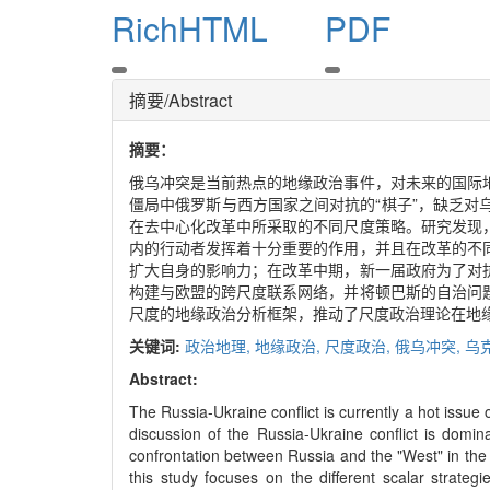
RichHTML
PDF
摘要/Abstract
摘要：
俄乌冲突是当前热点的地缘政治事件，对未来的国际
僵局中俄罗斯与西方国家之间对抗的“棋子”，缺乏
在去中心化改革中所采取的不同尺度策略。研究发现
内的行动者发挥着十分重要的作用，并且在改革的不
扩大自身的影响力；在改革中期，新一届政府为了对
构建与欧盟的跨尺度联系网络，并将顿巴斯的自治问
尺度的地缘政治分析框架，推动了尺度政治理论在地
关键词:
政治地理,
地缘政治,
尺度政治,
俄乌冲突,
乌
Abstract:
The Russia-Ukraine conflict is currently a hot issue o
discussion of the Russia-Ukraine conflict is dom
confrontation between Russia and the "West" in the E
this study focuses on the different scalar strate