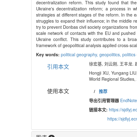
decentralization reform. This study found that th
Ukraine's decentralization reform; a process in w
strategies at different stages of the reform. In the
struggles to expand their influence; in the middle 
try to prevent Donbas civil society organizations fr
scale network of contacts with the EU and pushed 
Ukraine conflict. This study contributes to a br
framework of geopolitical analysis applied cross-scale
Key words:
political geography,
geopolitics,
politics
徐宏基, 刘云刚, 王丰龙. 
引用本文
Hongji XU, Yungang LIU, 
World Regional Studies, 
使用本文
/
推荐
导出引用管理器
EndNot
链接本文:
https://sjdly
https://sjdlyj