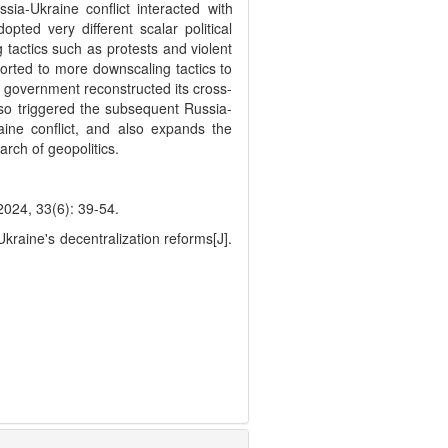
sia-Ukraine conflict interacted with
ted very different scalar political
g tactics such as protests and violent
sorted to more downscaling tactics to
l government reconstructed its cross-
so triggered the subsequent Russia-
aine conflict, and also expands the
arch of geopolitics.
3(6): 39-54.
raine's decentralization reforms[J].