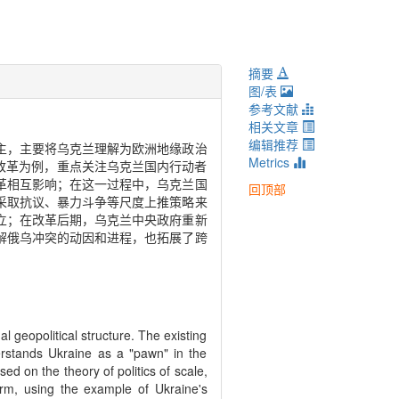
摘要
图/表
参考文献
相关文章
编辑推荐
主，主要将乌克兰理解为欧洲地缘政治
Metrics
改革为例，重点关注乌克兰国内行动者
革相互影响；在这一过程中，乌克兰国
回顶部
采取抗议、暴力斗争等尺度上推策略来
立；在改革后期，乌克兰中央政府重新
解俄乌冲突的动因和进程，也拓展了跨
al geopolitical structure. The existing
erstands Ukraine as a "pawn" in the
ed on the theory of politics of scale,
form, using the example of Ukraine's