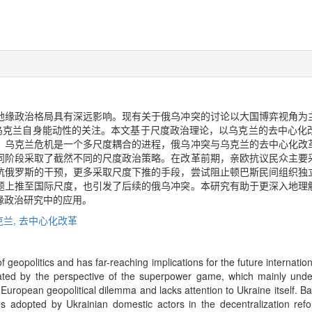
地缘政治格局具有深远影响。现有关于俄乌冲突的讨论以大国博弈视角为
对乌克兰自身能动性的关注。本文基于尺度政治理论，以乌克兰的去中心化
，乌克兰危机是一个多尺度耦合的进程，俄乌冲突与乌克兰的去中心化改
同阶段采取了截然不同的尺度政治策略。在改革前期，亲欧抗议民众主要
抗俄罗斯的干预，更多采取尺度下推的手段，尝试阻止顿巴斯民间组织独
题上推至国际尺度，也引发了后续的俄乌冲突。本研究有助于更深入地理
缘政治研究中的应用。
克兰,
去中心化改革
f geopolitics and has far-reaching implications for the future internation
inated by the perspective of the superpower game, which mainly und
uropean geopolitical dilemma and lacks attention to Ukraine itself. Bas
gies adopted by Ukrainian domestic actors in the decentralization re