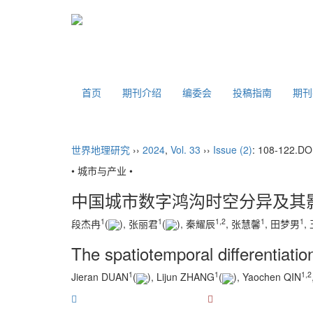
首页
期刊介绍
编委会
投稿指南
期
世界地理研究
››
2024
,
Vol. 33
››
Issue (2)
: 108-122.
DO
• 城市与产业 •
中国城市数字鸿沟时空分异及其
1
1
1
,
2
1
1
段杰冉
(
), 张丽君
(
), 秦耀辰
, 张慧馨
, 田梦男
,
The spatiotemporal differentiation
1
1
1
,
2
Jieran DUAN
(
), Lijun ZHANG
(
), Yaochen QIN