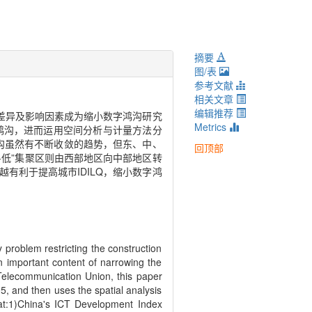
摘要
图/表
参考文献
相关文章
编辑推荐
展差异及影响因素成为缩小数字鸿沟研究
Metrics
字鸿沟，进而运用空间分析与计量方法分
鸿沟虽然有不断收敛的趋势，但东、中、
回顶部
-低”集聚区则由西部地区向中部地区转
有利于提高城市IDILQ，缩小数字鸿
problem restricting the construction
an important content of narrowing the
 Telecommunication Union, this paper
5, and then uses the spatial analysis
that:1)China's ICT Development Index