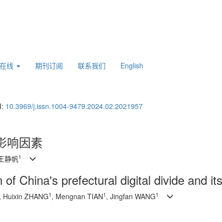
刊在线
期刊订阅
联系我们
English
I:
10.3969/j.issn.1004-9479.2024.02.2021957
影响因素
1
 王静帆
 of China's prefectural digital divide and it
1
1
1
, Huixin ZHANG
, Mengnan TIAN
, Jingfan WANG