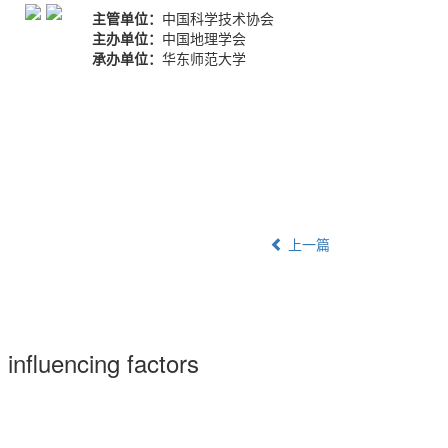
主管单位：
中国科学技术协会
主办单位：
中国地理学会
承办单位：
华东师范大学
上一篇
s influencing factors