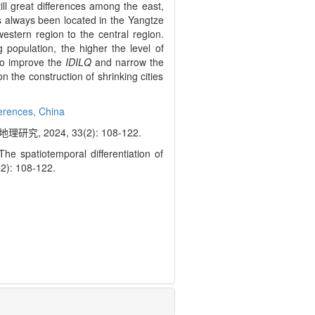
till great differences among the east,
 always been located in the Yangtze
estern region to the central region.
 population, the higher the level of
 to improve the
IDILQ
and narrow the
n the construction of shrinking cities
ferences,
China
2024, 33(2): 108-122.
spatiotemporal differentiation of
3(2): 108-122.