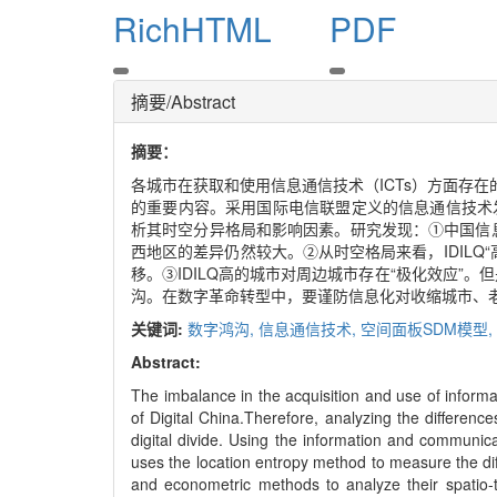
RichHTML
PDF
摘要/Abstract
摘要：
各城市在获取和使用信息通信技术（ICTs）方面存
的重要内容。采用国际电信联盟定义的信息通信技术发
析其时空分异格局和影响因素。研究发现：①中国信息
西地区的差异仍然较大。②从时空格局来看，IDILQ
移。③IDILQ高的城市对周边城市存在“极化效应”
沟。在数字革命转型中，要谨防信息化对收缩城市、
关键词:
数字鸿沟,
信息通信技术,
空间面板SDM模型,
Abstract:
The imbalance in the acquisition and use of inform
of Digital China.Therefore, analyzing the differenc
digital divide. Using the information and communi
uses the location entropy method to measure the diff
and econometric methods to analyze their spatio-te