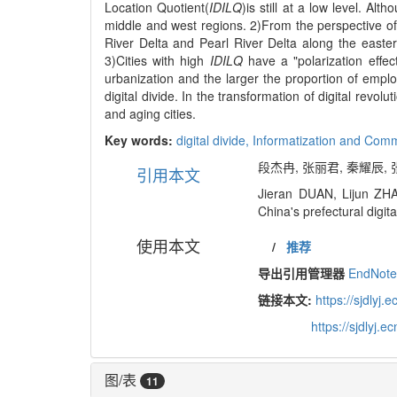
Location Quotient(
IDILQ
)is still at a low level. Al
middle and west regions. 2)From the perspective of
River Delta and Pearl River Delta along the easter
3)Cities with high
IDILQ
have a "polarization effec
urbanization and the larger the proportion of emplo
digital divide. In the transformation of digital revo
and aging cities.
Key words:
digital divide,
Informatization and Com
段杰冉, 张丽君, 秦耀辰, 
引用本文
Jieran DUAN, Lijun ZHA
China's prefectural digit
使用本文
/
推荐
导出引用管理器
EndNot
链接本文:
https://sjdly
https://sjdlyj
图/表
11