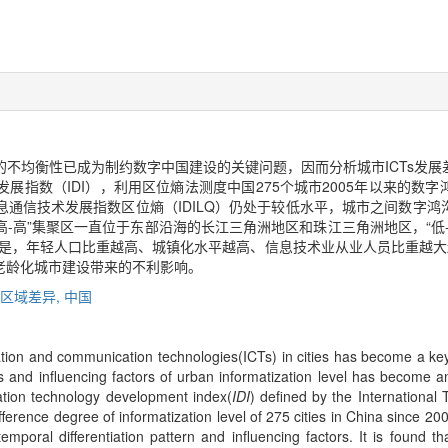
在的不均衡性已成为制约数字中国建设的关键问题，因而分析城市ICTs发
展指数（IDI），利用区位熵法测度中国275个城市2005年以来的数
通信技术发展指数区位熵（IDILQ）仍处于较低水平，城市之间数字
“高-高”集聚区一直位于东部沿海的长江三角洲地区和珠江三角洲地区，“低
。但是，年轻人口比重越高、城镇化水平越高、信息技术业从业人员比重越大越
老龄化城市建设带来的不利影响。
区域差异,
中国
ation and communication technologies(ICTs) in cities has become a key 
es and influencing factors of urban informatization level has become 
cation technology development index(
IDI
) defined by the International
erence degree of informatization level of 275 cities in China since 200
mporal differentiation pattern and influencing factors. It is found 