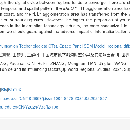
though the digital divide between regions tends to converge, there are s
 temporal and spatial pattern, the
IDILQ
"H-H" agglomeration area has
n coast, and the "L-L" agglomeration area has transferred from the w
t" on surrounding cities. However, the higher the proportion of young
yees in the information technology industry, the more conducive it is
lution, we should guard against the adverse impact of informationization o
munication Techonologies(ICTs),
Space Panel SDM Model,
regional dif
张慧馨, 田梦男, 王静帆. 中国城市数字鸿沟时空分异及其影响因素[J]. 世界地理研究, 
NG, Yaochen QIN, Huixin ZHANG, Mengnan TIAN, Jingfan WANG. The 
al divide and its influencing factors[J]. World Regional Studies, 2024, 3
e
|
Ris
|
BibTeX
j.ecnu.edu.cn/CN/10.3969/j.issn.1004-9479.2024.02.2021957
.ecnu.edu.cn/CN/Y2024/V33/I2/108